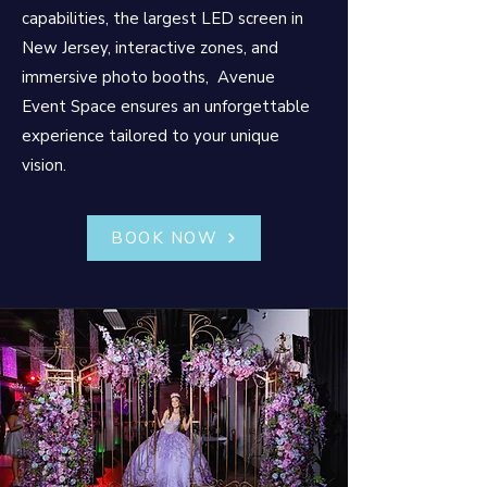
capabilities, the largest LED screen in
New Jersey, interactive zones, and
immersive photo booths, Avenue
Event Space ensures an unforgettable
experience tailored to your unique
vision.
BOOK NOW