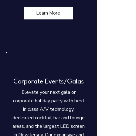
Learn More
Corporate Events/Galas
Elevate your next gala or
corporate holiday party with best
in class A/V technology,
dedicated cocktail, bar and lounge
areas, and the largest LED screen
in New Jersey. Our expansive and