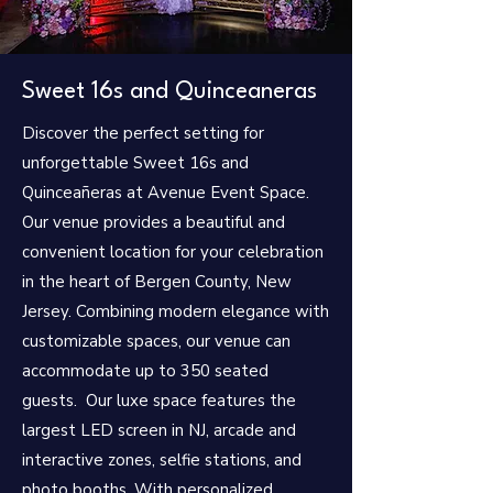
Sweet 16s and Quinceaneras
Discover the perfect setting for
unforgettable Sweet 16s and
Quinceañeras at Avenue Event Space.
Our venue provides a beautiful and
convenient location for your celebration
in the heart of Bergen County, New
Jersey. Combining modern elegance with
customizable spaces, our venue can
accommodate up to 350 seated
guests. Our luxe space features the
largest LED screen in NJ, arcade and
interactive zones, selfie stations, and
photo booths. With personalized