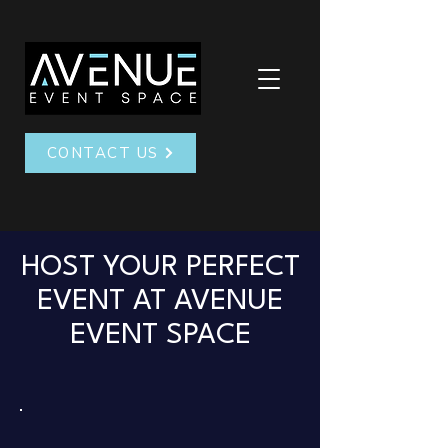
CONTACT US
HOST YOUR PERFECT
EVENT AT AVENUE
EVENT SPACE