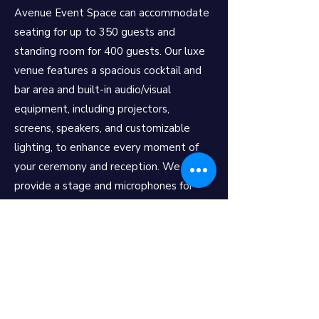
Avenue Event Space can accommodate
seating for up to 350 guests and
standing room for 400 guests. Our luxe
venue features a spacious cocktail and
bar area and built-in audio/visual
equipment, including projectors,
screens, speakers, and customizable
lighting, to enhance every moment of
your ceremony and reception. We also
provide a stage and microphones for
speeches, toasts, and performances.
Whether you dream of a romantic
indoor ceremony, a chic cocktail-style
reception, or a grand banquet, Avenue
Event Space offers all-inclusive and