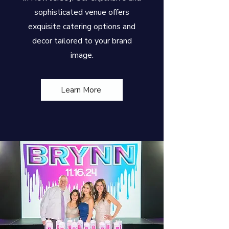
sophisticated venue offers
exquisite catering options and
decor tailored to your brand
image.
Learn More