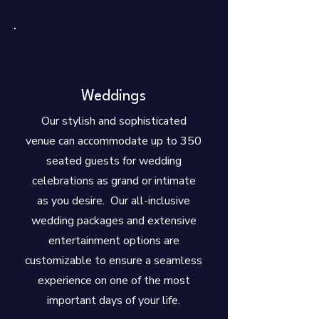
Weddings
Our stylish and sophisticated
venue can accommodate up to 350
seated guests for wedding
celebrations as grand or intimate
as you desire. Our all-inclusive
wedding packages and extensive
entertainment options are
customizable to ensure a seamless
experience on one of the most
important days of your life.