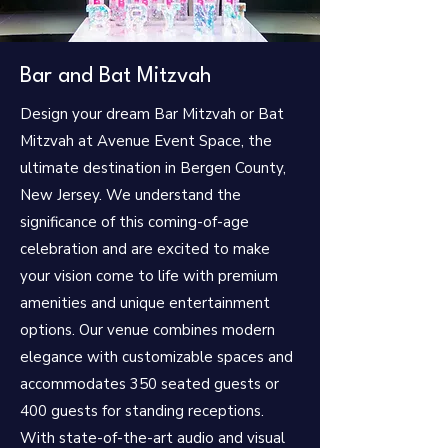
Bar and Bat Mitzvah
Design your dream Bar Mitzvah or Bat
Mitzvah at Avenue Event Space, the
ultimate destination in Bergen County,
New Jersey. We understand the
significance of this coming-of-age
celebration and are excited to make
your vision come to life with premium
amenities and unique entertainment
options.
Our venue combines modern
elegance with customizable spaces and
accommodates 350 seated guests or
400 guests for standing receptions.
With state-of-the-art audio and visual