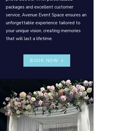
packages and excellent customer
service, Avenue Event Space ensures an
unforgettable experience tailored to
your unique vision, creating memories
that will last a lifetime.
BOOK NOW