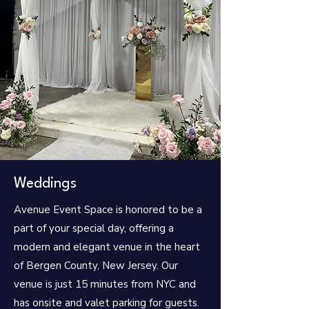
Weddings
Avenue Event Space is honored to be a
part of your special day, offering a
modern and elegant venue in the heart
of Bergen County, New Jersey. Our
venue is just 15 minutes from NYC and
has onsite and valet parking for guests.