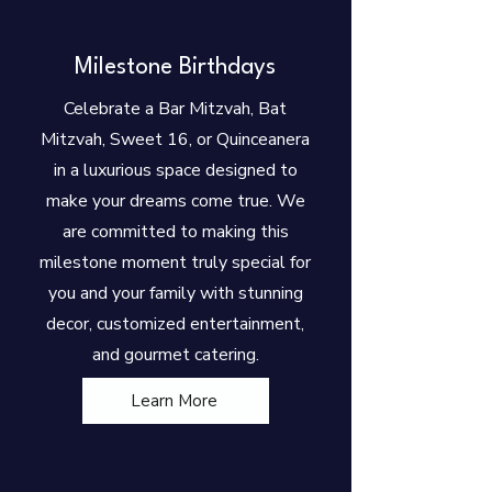
Milestone Birthdays
Celebrate a Bar Mitzvah, Bat
Mitzvah, Sweet 16, or Quinceanera
in a luxurious space designed to
make your dreams come true. We
are committed to making this
milestone moment truly special for
you and your family with stunning
decor, customized entertainment,
and gourmet catering.
Learn More