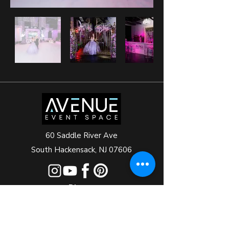
60 Saddle River Ave
South Hackensack, NJ 07606
Phone
+1 201-688-4050
+1 201-832-3009
+1 201-993-3000