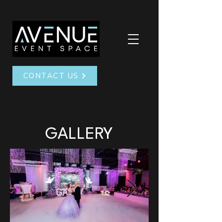
CONTACT US
GALLERY