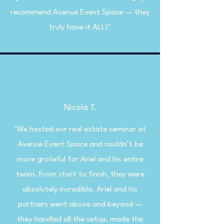
recommend Avenue Event Space — they
truly have it ALL!"
Nicola T.
"We hosted our real estate seminar at
Avenue Event Space and couldn’t be
more grateful for Ariel and his entire
team. From start to finish, they were
absolutely incredible. Ariel and his
partners went above and beyond —
they handled all the setup, made the