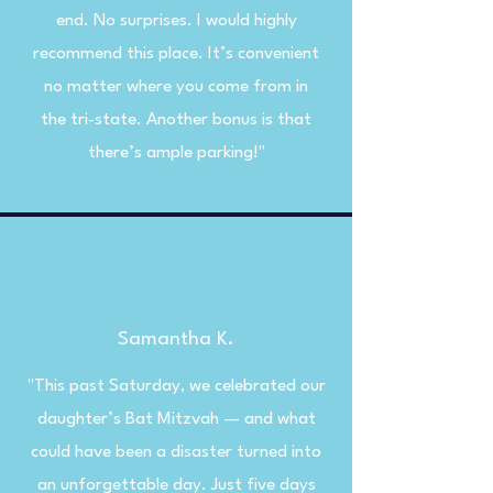
end. No surprises. I would highly
recommend this place. It’s convenient
no matter where you come from in
the tri-state. Another bonus is that
there’s ample parking!"
Samantha K.
"This past Saturday, we celebrated our
daughter’s Bat Mitzvah — and what
could have been a disaster turned into
an unforgettable day. Just five days