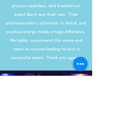
process seamless, and treated our
event like it was their own. Their
professionalism, attention to detail, and
positive energy made a huge difference.
We highly recommend this venue and
team to anyone looking to host a
successful event. Thank you again!"