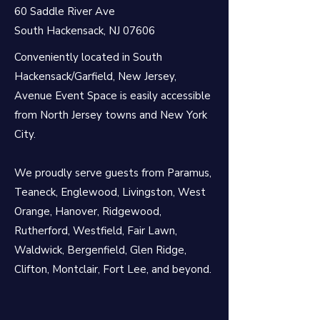
60 Saddle River Ave
South Hackensack, NJ 07606
Conveniently located in South
Hackensack/Garfield, New Jersey,
Avenue Event Space is easily accessible
from North Jersey towns and New York
City.
We proudly serve guests from Paramus,
Teaneck, Englewood, Livingston, West
Orange, Hanover, Ridgewood,
Rutherford, Westfield, Fair Lawn,
Waldwick, Bergenfield, Glen Ridge,
Clifton, Montclair,
Fort Lee, and beyond.