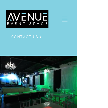
CONTACT US