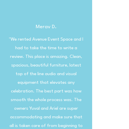
Merav D.
"We rented Avenue Event Space and I
had to take the time to write a
review. This place is amazing. Clean,
spacious, beautiful furniture, latest
top of the line audio and visual
equipment that elevates any
celebration. The best part was how
smooth the whole process was. The
owners Yuval and Ariel are super
accommodating and make sure that
all is taken care of from beginning to