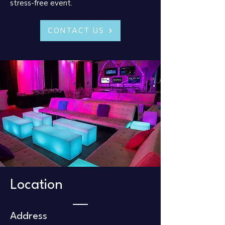
stress-free event.​
CONTACT US
Location
Address