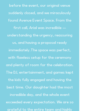
before the event, our original venue
suddenly closed, and we miraculously
found Avenue Event Space. From the
first call, Arial was incredible —
understanding the urgency, reassuring
us, and having a proposal ready
immediately.The space was perfect,
with flawless setup for the ceremony
and plenty of room for the celebration.
The DJ, entertainment, and games kept
the kids fully engaged and having the
best time. Our daughter had the most
incredible day, and the whole event
exceeded every expectation. We are so
grateful to the entire team and highly