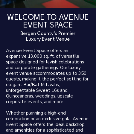
WELCOME TO
AVENUE
EVENT SPACE
Bergen County’s Premier
Luxury Event Venue​
Avenue Event Space offers an
expansive 13,000 sq. ft. of versatile
space designed for lavish celebrations
and corporate gatherings. Our luxury
event venue accommodates up to 350
guests, making it the perfect setting for
elegant Bar/Bat Mitzvahs,
unforgettable Sweet 16s and
Quinceaneras, weddings, upscale
corporate events, and more.
Whether planning a high-end
celebration or an exclusive gala, Avenue
Event Space offers the ideal backdrop
and amenities for a sophisticated and