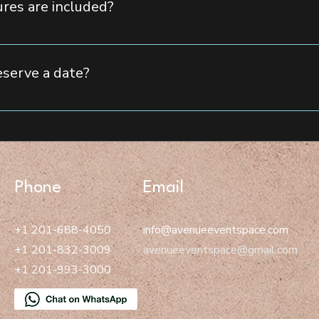
res are included?
& cocktail lounge area for a premium experience The largest LED
rniture and decor to create an upscale ambiance Arcade area and
eserve a date?
bility, please fill out our contact form, call us, or email us. Our
ate.
Phone
Email
+1 201-688-4050
info@avenueeventspace.com
+1 201-832-3009
avenueeventspace@gmail.com
+1 201-993-3000