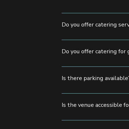
Pricing depends on the event type
form, call us, or email us, and ou
Do you offer catering ser
Yes! We provide full-service cate
allow outside catering with prior 
Do you offer catering for 
Yes, we cater to a variety of di
Is there parking available
Yes, we offer ample on-site parki
Is the venue accessible fo
Avenue Event Space is fully ADA-c