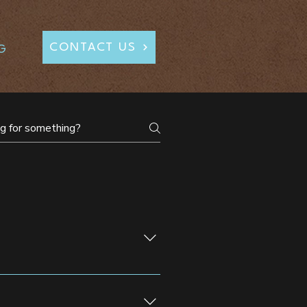
CONTACT US
G
lebrations, galas, and corporate