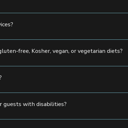
, guest count, and services required. To receive a customized qu
r team will be happy to assist you.
vices?
ring options, from elegant plated dinners to buffet-style servic
approval.
gluten-free, Kosher, vegan, or vegetarian diets?
etary needs to make everyone feel welcome at your special event.
?
ng for guests with 150 parking spaces. Valet services are also a
r guests with disabilities?
ompliant, ensuring easy accessibility for all guests.