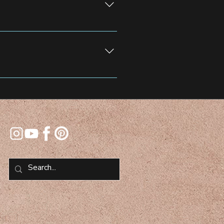
 Screen in North Jersey for
 selfie stations for added fun and
 team will guide you through the