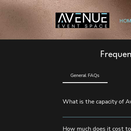
HOM
Frequen
General FAQs
What is the capacity of 
Avenue Event Space can accommoda
events.
How much does it cost to