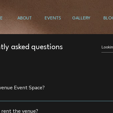
E
ABOUT
EVENTS
GALLERY
BLO
tly asked questions
Avenue Event Space?
te up to 350 guests, making it the perfect space for lavish ce
 rent the venue?